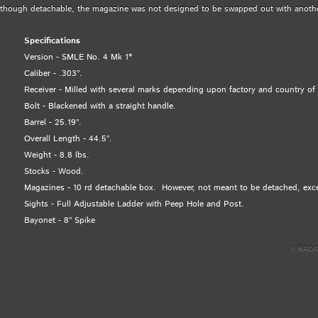
though detachable, the magazine was not designed to be swapped out with anoth
Specifications
Version - SMLE No. 4 Mk 1*
Caliber - .303”.
Receiver - Milled with several marks depending upon factory and country of 
Bolt - Blackened with a straight handle.
Barrel - 25.19”.
Overall Length - 44.5”.
Weight - 8.8 lbs.
Stocks - Wood.
Magazines - 10 rd detachable box. However, not meant to be detached, excep
Sights - Full Adjustable Ladder with Peep Hole and Post.
Bayonet - 8” Spike
© RADA