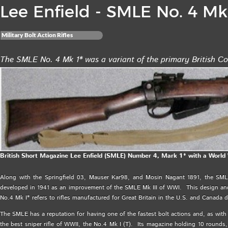
Lee Enfield - SMLE No. 4 Mk 
Military Bolt Action Rifles
The SMLE No. 4 Mk 1* was a variant of the primary British C
British Short Magazine Lee Enfield (SMLE) Number 4, Mark 1* with a World W
Along with the Springfield 03, Mauser Kar98, and Mosin Nagant 1891, the SM
developed in 1941 as an improvement of the SMLE Mk III of WWI. This design and
No.4 Mk I* refers to rifles manufactured for Great Britain in the U.S. and Canada 
The SMLE has a reputation for having one of the fastest bolt actions and, as with a
the best sniper rifle of WWII, the No.4 Mk I (T). Its magazine holding 10 rounds,